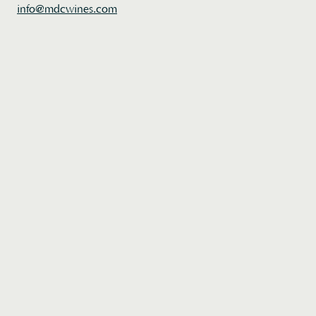
Home
info@mdcwines.com
Wines
About
Acquire
Book a Visit
Join
/
Login
Contact Us
Instagram
Credits
Di Costanzo releases new wines to our mailing list twice