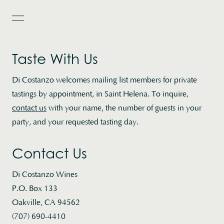
Toggle Popup Menu
Taste With Us
Di Costanzo welcomes mailing list members for private
tastings by appointment, in Saint Helena. To inquire,
contact us
with your name, the number of guests in your
party, and your requested tasting day.
Contact Us
Di Costanzo Wines
P.O. Box 133
Oakville, CA 94562
(707) 690-4410