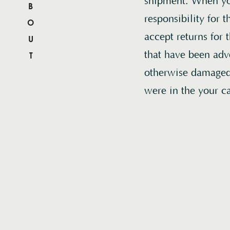
ABOUT
shipment. When you
responsibility for
accept returns for 
that have been adv
otherwise damaged 
were in the your c