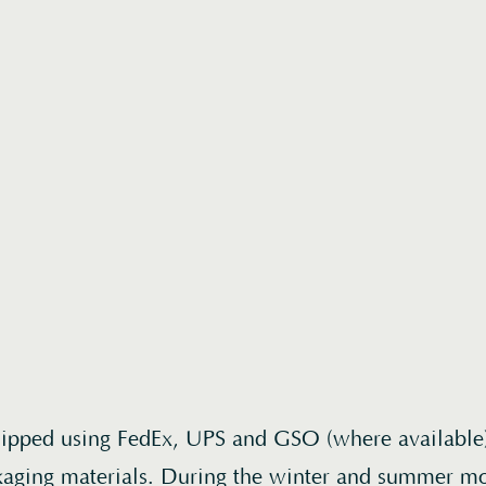
hipped using FedEx, UPS and GSO (where available
kaging materials. During the winter and summer m