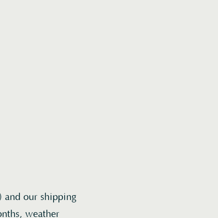
) and our shipping
onths, weather