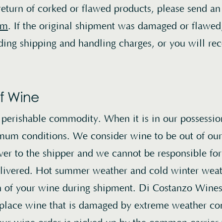
Contact Us
return of corked or flawed products, please send an
om
. If the original shipment was damaged or flawed
Instagram
uding shipping and handling charges, or you will rec
Credits
f Wine
Di Costanzo releases new wines to our mailing 
, perishable commodity. When it is in our possessio
twice yearly: in late winter, and in early fall. If
mum conditions. We consider wine to be out of our 
permits, we also make wines available for purc
er to the shipper and we cannot be responsible for
registered mailing list members year round, on 
delivered. Hot summer weather and cold winter wea
website.
Login here
to view available allocation
on of your wine during shipment. Di Costanzo Wines 
replace wine that is damaged by extreme weather co