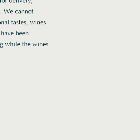
or delivery,
er. We cannot
nal tastes, wines
t have been
ng while the wines