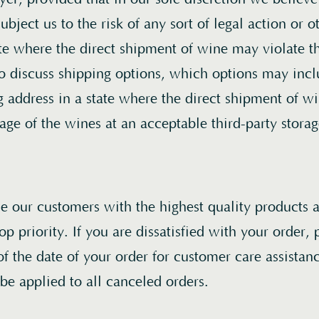
ubject us to the risk of any sort of legal action or o
ate where the direct shipment of wine may violate t
Home
to discuss shipping options, which options may incl
ng address in a state where the direct shipment of 
Wines
rage of the wines at an acceptable third-party storage
About
Acquire
de our customers with the highest quality products 
Book a Visit
top priority. If you are dissatisfied with your order,
of the date of your order for customer care assista
Join
/
Login
 be applied to all canceled orders.