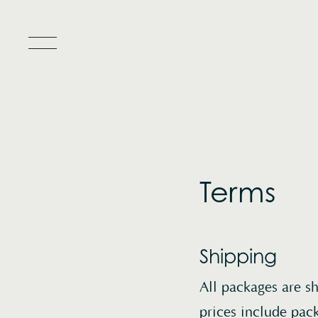
Toggle Popup Menu
Terms
Shipping
All packages are s
prices include pac