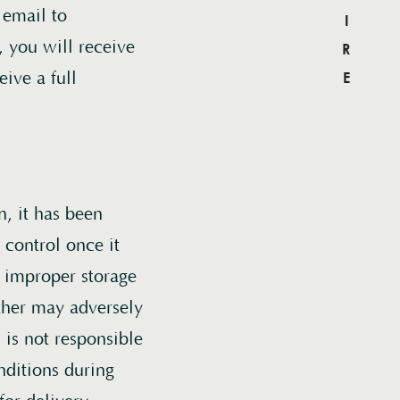
ACQUIRE
 email to
, you will receive
eive a full
list
n, it has been
 supply
control once it
hase to
 improper storage
this
ther may adversely
s.
is not responsible
nditions during