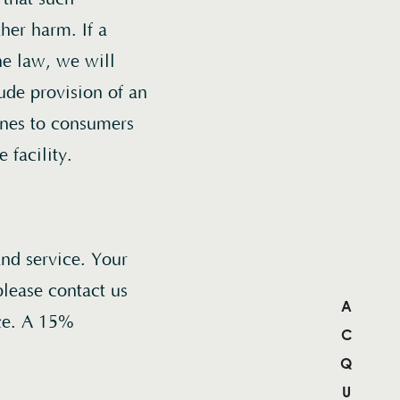
ther harm. If a
he law, we will
ude provision of an
wines to consumers
 facility.
and service. Your
 please contact us
nce. A 15%