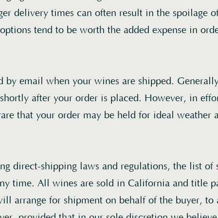
er delivery times can often result in the spoilage o
 options tend to be worth the added expense in orde
ed by email when your wines are shipped. Generally
shortly after your order is placed. However, in effor
are that your order may be held for ideal weather 
g direct-shipping laws and regulations, the list of 
y time. All wines are sold in California and title p
ill arrange for shipment on behalf of the buyer, to
yer, provided that in our sole discretion we believe