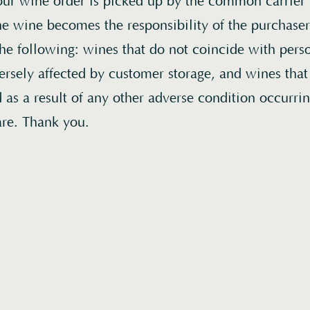
r wine order is picked up by the common carrier f
 the wine becomes the responsibility of the purchas
the following: wines that do not coincide with perso
ersely affected by customer storage, and wines tha
as a result of any other adverse condition occurri
are. Thank you.