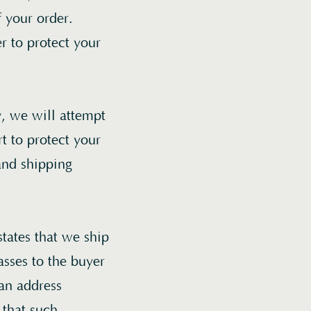
f your order.
r to protect your
, we will attempt
t to protect your
and shipping
states that we ship
asses to the buyer
 an address
 that such