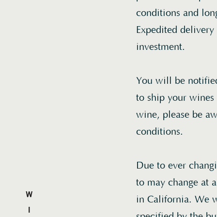
conditions and long
Expedited delivery
investment.
You will be notifi
to ship your wines 
wine, please be aw
conditions.
Due to ever changin
to may change at an
in California. We w
specified by the bu