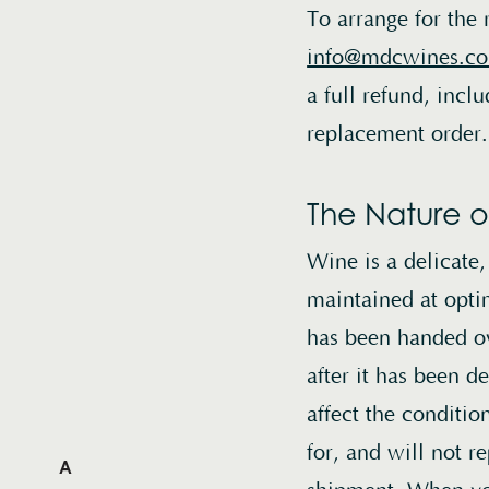
To arrange for the 
info@mdcwines.c
a full refund, incl
replacement order.
The Nature o
Wine is a delicate
maintained at opti
has been handed ov
after it has been 
affect the conditi
for, and will not 