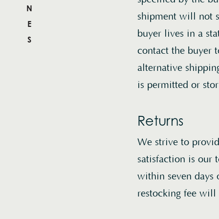
WINES
shipment will not s
buyer lives in a st
MENU
contact the buyer 
alternative shippi
is permitted or sto
Returns
We strive to provi
satisfaction is our 
within seven days 
restocking fee will